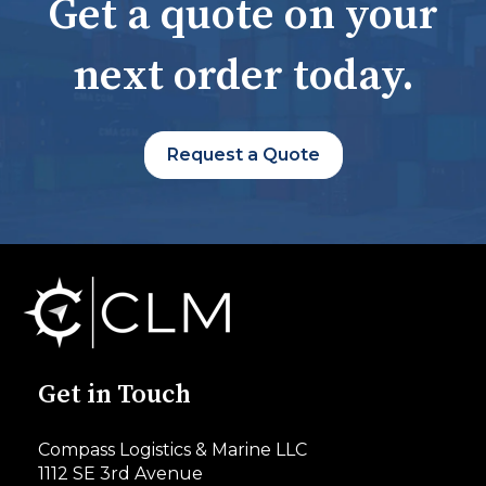
Get a quote on your
next order today.
Request a Quote
Get in Touch
Compass Logistics & Marine LLC
1112 SE 3rd Avenue