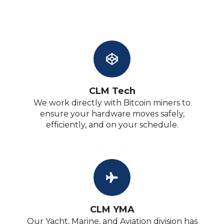
CLM Tech
We work directly with Bitcoin miners to
ensure your hardware moves safely,
efficiently, and on your schedule.
CLM YMA
Our Yacht, Marine, and Aviation division has