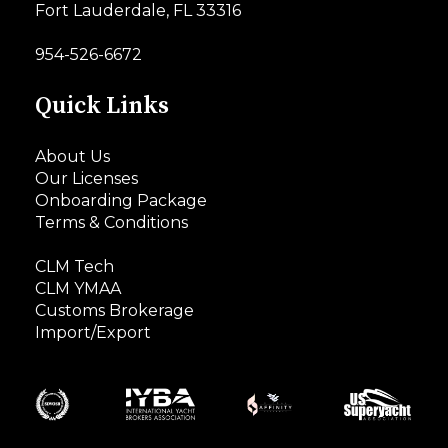
Fort Lauderdale, FL 33316
954-526-6672
Quick Links
About Us
Our Licenses
Onboarding Package
Terms & Conditions
CLM Tech
CLM YMAA
Customs Brokerage
Import/Export