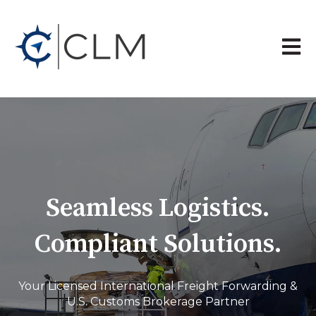
Open 
Seamless Logistics.
Compliant Solutions.
Your Licensed International Freight Forwarding &
U.S. Customs Brokerage Partner