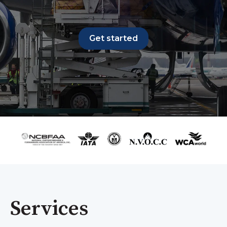
Get started
Services