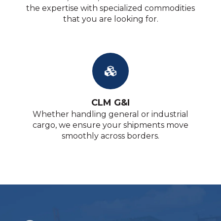
the expertise with specialized commodities
that you are looking for.
CLM G&I
Whether handling general or industrial
cargo, we ensure your shipments move
smoothly across borders.