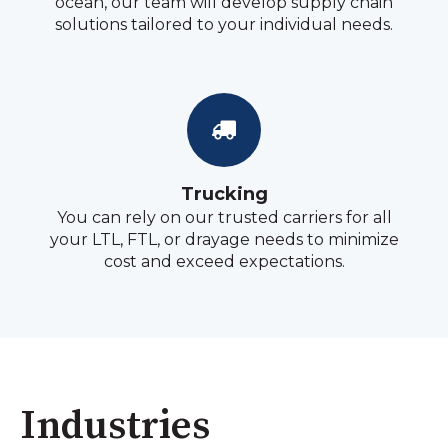
ocean, our team will develop supply chain
solutions tailored to your individual needs.
Trucking
You can rely on our trusted carriers for all
your LTL, FTL, or drayage needs to minimize
cost and exceed expectations.
Industries