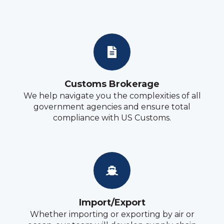
Customs Brokerage
We help navigate you the complexities of all
government agencies and ensure total
compliance with US Customs.
Import/Export
Whether importing or exporting by air or