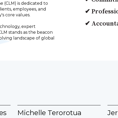
ne (CLM) is dedicated to
clients, employees, and
✔ Professi
's core values.
✔ Accounta
chnology, expert
CLM stands as the beacon
lving landscape of global
es
Michelle Terorotua
Jer