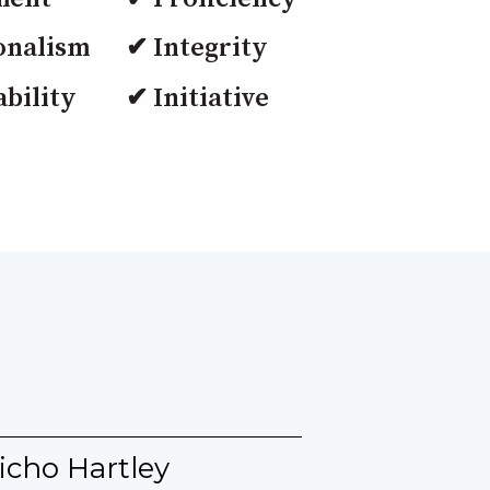
onalism
✔ Integrity
bility
✔ Initiative
icho Hartley