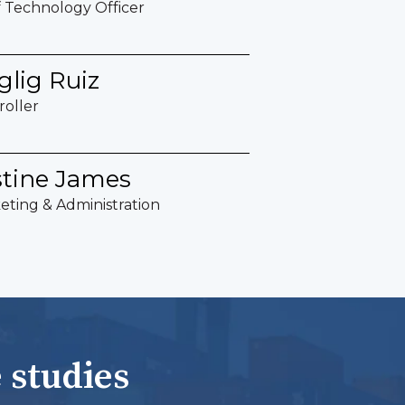
f Technology Officer
glig Ruiz
roller
stine James
eting & Administration
 studies