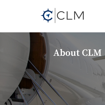
About CLM