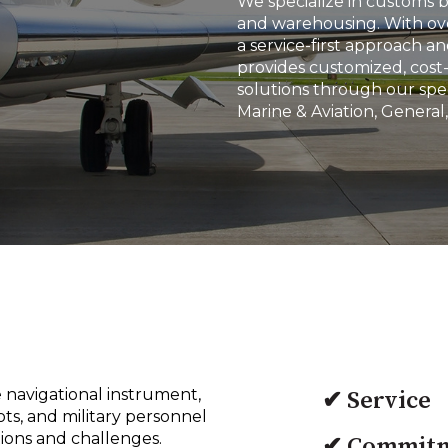
We specialize in customs 
and warehousing. With ove
a service-first approach 
provides customized, cost-
solutions through our spec
Marine & Aviation, General,
 navigational instrument,
✔ Service
ots, and military personnel
tions and challenges.
✔ Commit