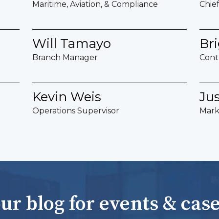
Maritime, Aviation, & Compliance
Chie
Will Tamayo
Bri
Branch Manager
Cont
Kevin Weis
Ju
Operations Supervisor
Mark
ur blog for events & case