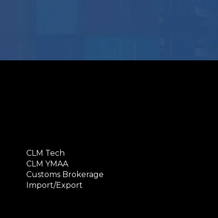
CLM Tech
CLM YMAA
Customs Brokerage
Import/Export