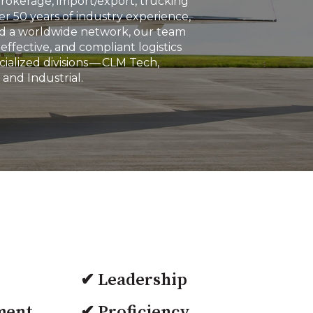
brokerage, import/export, trucking
r 50 years of industry experience,
and a worldwide network, our team
effective, and compliant logistics
ialized divisions — CLM Tech,
 and Industrial.
✔ Leadership
ment
✔ Proficiency