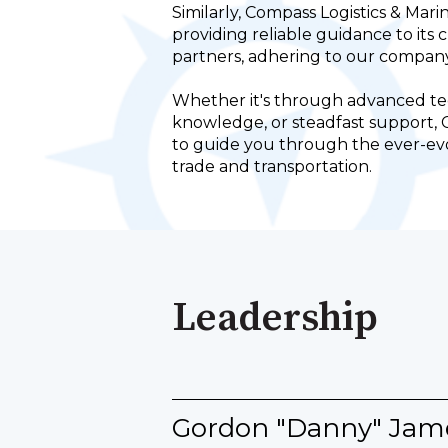
Similarly, Compass Logistics & Mari
providing reliable guidance to its 
partners, adhering to our company
Whether it's through advanced te
knowledge, or steadfast support, 
to guide you through the ever-evo
trade and transportation.
Leadership
Gordon "Danny" Jam