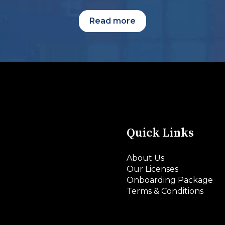
Read more
Quick Links
About Us
Our Licenses
Onboarding Package
Terms & Conditions