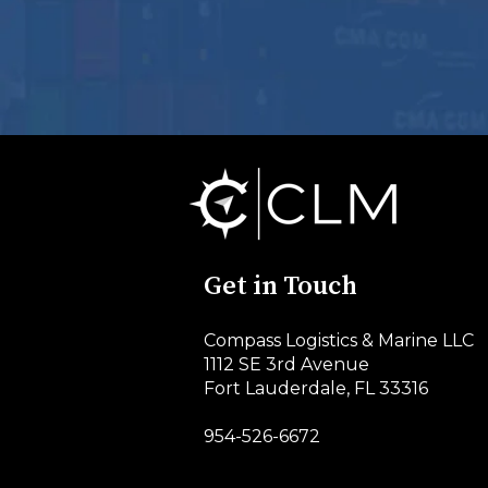
Get in Touch
Compass Logistics & Marine LLC
1112 SE 3rd Avenue
Fort Lauderdale, FL 33316
954-526-6672