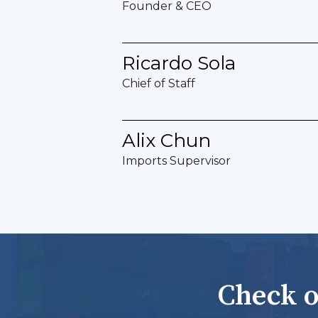
Founder & CEO
Ricardo Sola
Chief of Staff
Alix Chun
Imports Supervisor
Check o