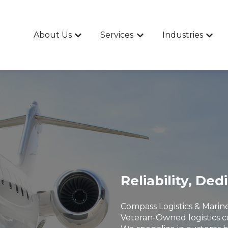
About Us
Services
Industries
Show submenu for About Us
Show submenu for Ser
Show 
Reliability, Ded
Compass Logistics & Marine
Veteran-Owned logistics c