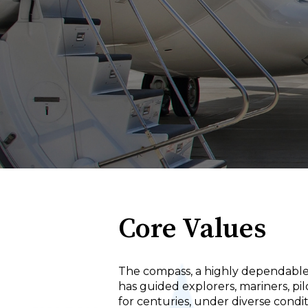
Core Values
The compass, a highly dependable
has guided explorers, mariners, pil
for centuries, under diverse condi