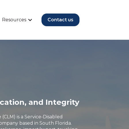
Resources
Contact us
vices
submenu for Industries
Show submenu for Resources
ication, and Integrity
 (CLM) is a Service-Disabled
ompany based in South Florida.